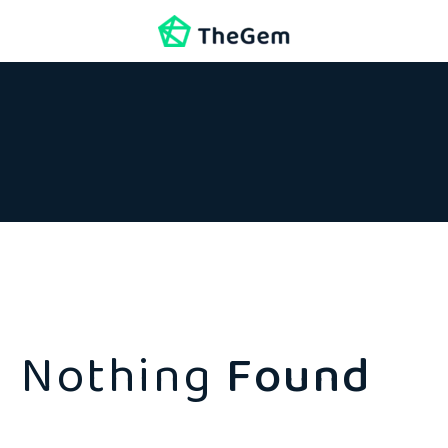
Nothing
Found