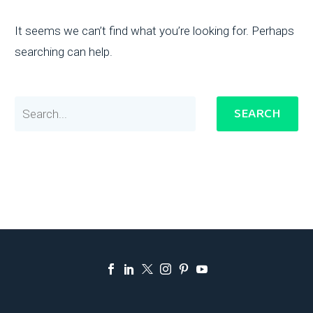
It seems we can’t find what you’re looking for. Perhaps
searching can help.
SEARCH